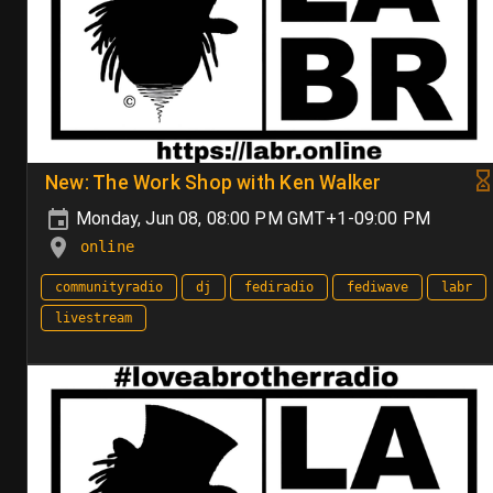
New: The Work Shop with Ken Walker
Monday, Jun 08, 08:00 PM GMT+1-09:00 PM
online
communityradio
dj
fediradio
fediwave
labr
livestream