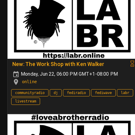
New: The Work Shop with Ken Walker
Monday, Jun 22, 06:00 PM GMT+1-08:00 PM
online
communityradio
dj
fediradio
fediwave
labr
livestream