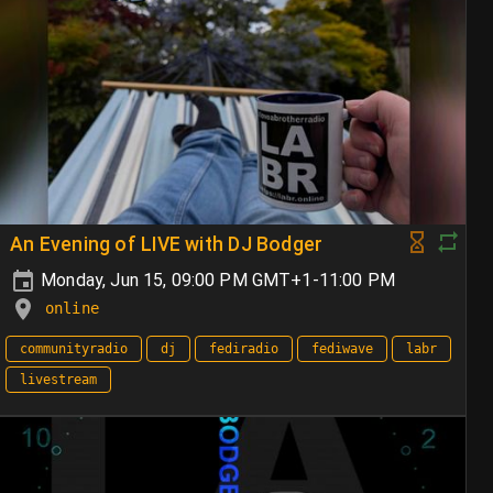
An Evening of LIVE with DJ Bodger
Monday, Jun 15, 09:00 PM GMT+1-11:00 PM
online
communityradio
dj
fediradio
fediwave
labr
livestream