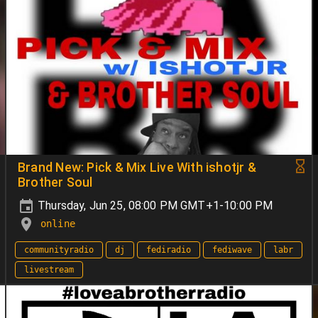
Brand New: Pick & Mix Live With ishotjr &
Brother Soul
Thursday, Jun 25, 08:00 PM GMT+1-10:00 PM
online
communityradio
dj
fediradio
fediwave
labr
livestream