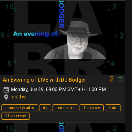
An Evening of LIVE with DJ Bodger
Monday, Jun 29, 09:00 PM GMT+1-11:00 PM
online
communityradio
dj
fediradio
fediwave
labr
livestream