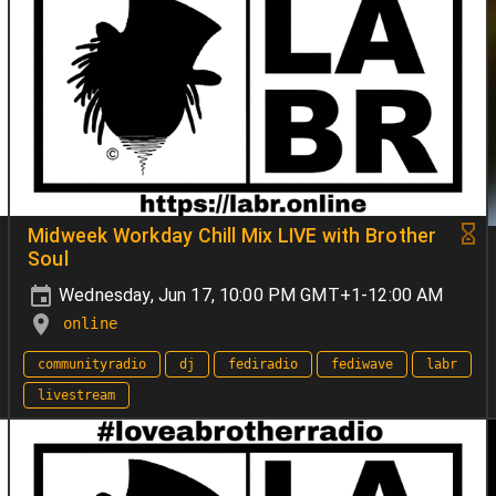
Midweek Workday Chill Mix LIVE with Brother
Soul
Wednesday, Jun 17, 10:00 PM GMT+1-12:00 AM
online
communityradio
dj
fediradio
fediwave
labr
livestream