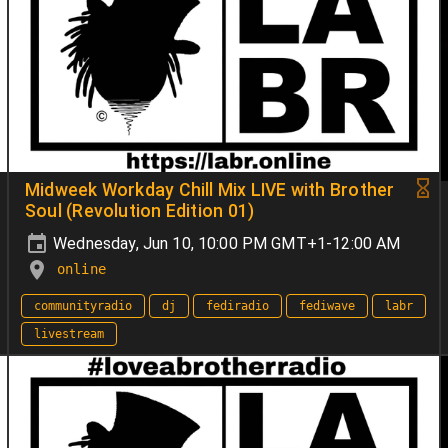
Midweek Workday Chill Mix LIVE with Brother
Soul (Revolution Edition 01)
Wednesday, Jun 10, 10:00 PM GMT+1-12:00 AM
online
communityradio
dj
fediradio
fediwave
labr
livestream