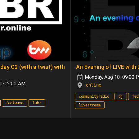
ay O2 (with a twist) with
An Evening of LIVE with
Monday, Aug 10, 09:00
+1-12:00 AM
online
communityradio
dj
fed
fediwave
labr
livestream