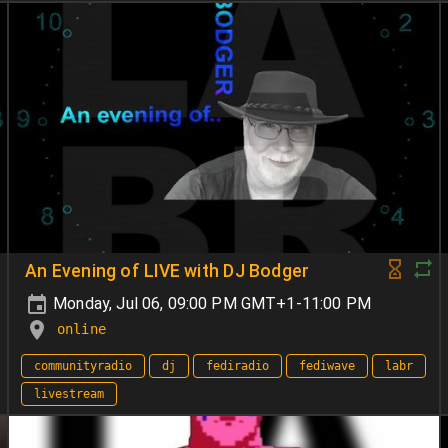
An Evening of LIVE with DJ Bodger
Monday, Jul 06, 09:00 PM GMT+1-11:00 PM
online
communityradio
dj
fediradio
fediwave
labr
livestream