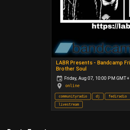
LABR Presents - Bandcamp Frid
Brother Soul
Friday, Aug 07, 10:00 PM GMT
online
communityradio
dj
fediradio
livestream