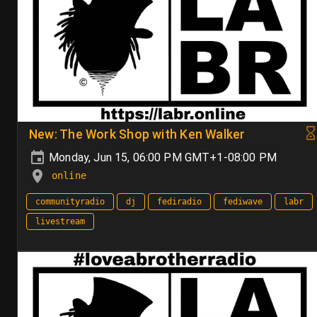
New: The Work Shop with Ken Walker
Monday, Jun 15, 06:00 PM GMT+1-08:00 PM
online
communityradio
dj
fediradio
fediwave
labr
livestream