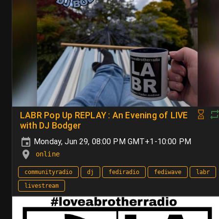
LABR Pop Up REPLAY : An Evening of LIVE
with DJ Bodger
Monday, Jun 29, 08:00 PM GMT+1-10:00 PM
online
communityradio
dj
fediradio
fediwave
labr
livestream