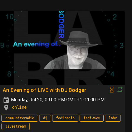
An Evening of LIVE with DJ Bodger
Monday, Jul 20, 09:00 PM GMT+1-11:00 PM
online
communityradio
dj
fediradio
fediwave
labr
livestream