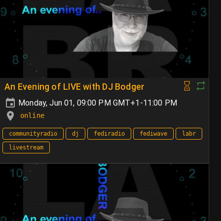
An Evening of LIVE with DJ Bodger
Monday, Jun 01, 09:00 PM GMT+1-11:00 PM
online
communityradio
dj
fediradio
fediwave
labr
livestream