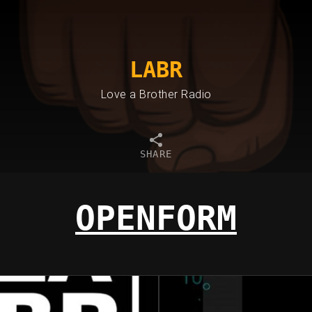
LABR
Love a Brother Radio
SHARE
OPENFORM