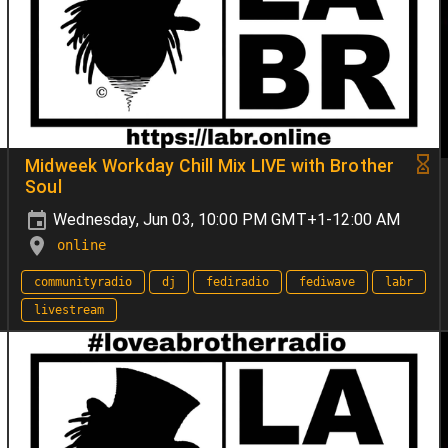
Midweek Workday Chill Mix LIVE with Brother
Soul
Wednesday, Jun 03, 10:00 PM GMT+1-12:00 AM
online
communityradio
dj
fediradio
fediwave
labr
livestream