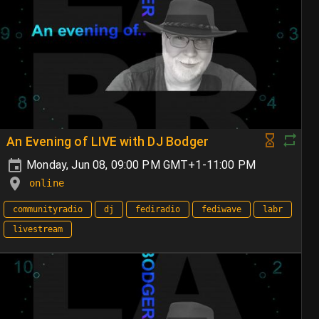
An Evening of LIVE with DJ Bodger
Monday, Jun 08, 09:00 PM GMT+1-11:00 PM
online
communityradio
dj
fediradio
fediwave
labr
livestream