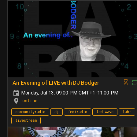
An Evening of LIVE with DJ Bodger
Monday, Jul 13, 09:00 PM GMT+1-11:00 PM
online
communityradio
dj
fediradio
fediwave
labr
livestream