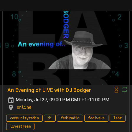
An Evening of LIVE with DJ Bodger
Monday, Jul 27, 09:00 PM GMT+1-11:00 PM
online
communityradio
dj
fediradio
fediwave
labr
livestream