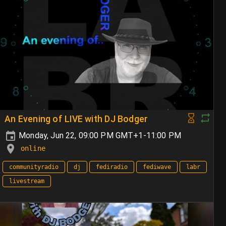
An Evening of LIVE with DJ Bodger
Monday, Jun 22, 09:00 PM GMT+1-11:00 PM
online
communityradio
dj
fediradio
fediwave
labr
livestream