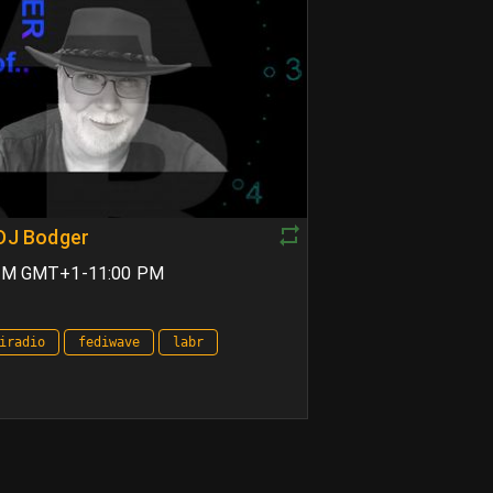
 DJ Bodger
 PM GMT+1-11:00 PM
iradio
fediwave
labr