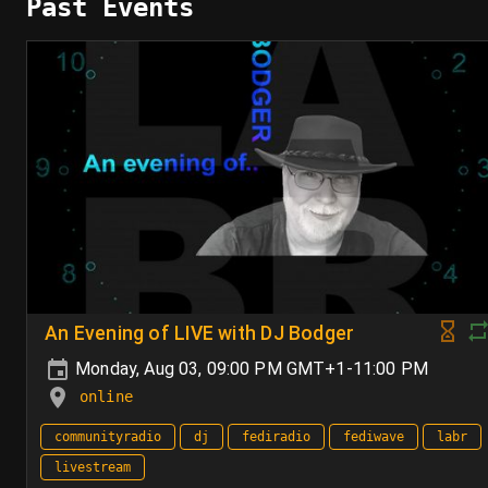
Past Events
An Evening of LIVE with DJ Bodger
Monday, Aug 03, 09:00 PM GMT+1-11:00 PM
online
communityradio
dj
fediradio
fediwave
labr
livestream