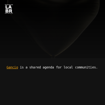
Gancio
is a shared agenda for local communities.