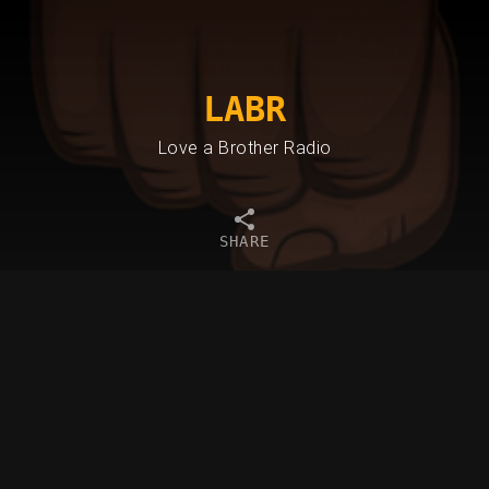
LABR
Love a Brother Radio
SHARE