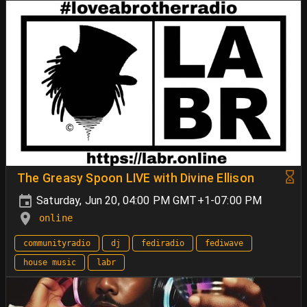
The Greasy Spoon LIVE with Divine Ellison
Saturday, Jun 20, 04:00 PM GMT+1-07:00 PM
online
communityradio
dj
fediradio
fediwave
house music
labr