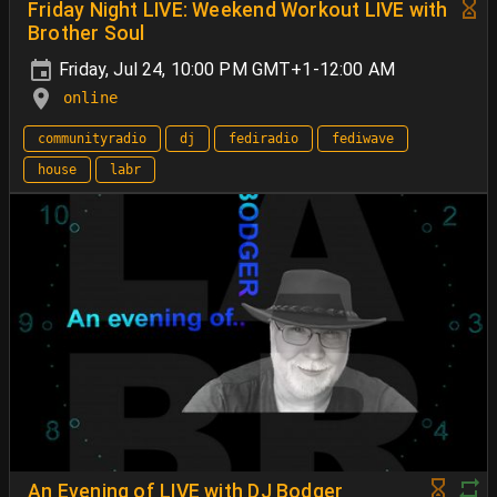
Friday Night LIVE: Weekend Workout LIVE with
Brother Soul
Friday, Jul 24, 10:00 PM GMT+1-12:00 AM
online
communityradio
dj
fediradio
fediwave
house
labr
An Evening of LIVE with DJ Bodger