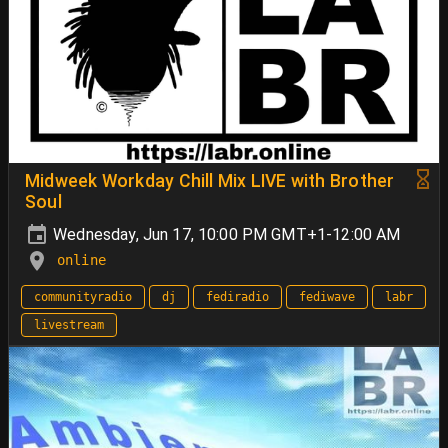
Midweek Workday Chill Mix LIVE with Brother
Soul
Wednesday, Jun 17, 10:00 PM GMT+1-12:00 AM
online
communityradio
dj
fediradio
fediwave
labr
livestream