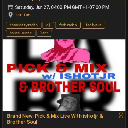
Saturday, Jun 27, 04:00 PM GMT+1-07:00 PM
online
communityradio
dj
fediradio
fediwave
house music
labr
Brand New: Pick & Mix Live With ishotjr &
Brother Soul