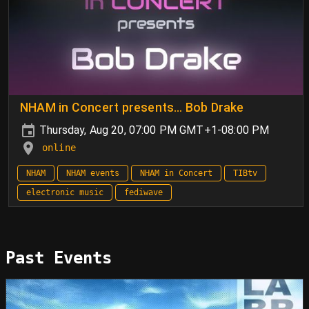
NHAM in Concert presents… Bob Drake
Thursday, Aug 20, 07:00 PM GMT+1-08:00 PM
online
NHAM
NHAM events
NHAM in Concert
TIBtv
electronic music
fediwave
Past Events