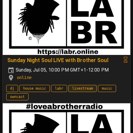
Sunday Night Soul LIVE with Brother Soul
Sunday, Jul 05, 10:00 PM GMT+1-12:00 PM
online
dj
house music
labr
livestream
music
owncast