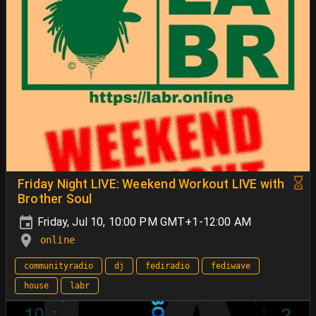
Friday Night LIVE: Weekend Workout LIVE with
Brother Soul
Friday, Jul 10, 10:00 PM GMT+1-12:00 AM
online
communityradio
dj
fediradio
fediwave
house
labr