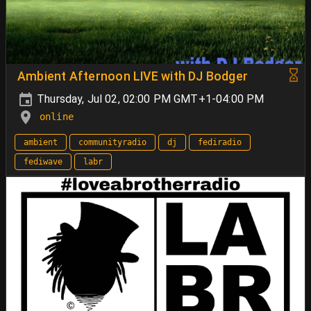
Ambient Afternoon LIVE with DJ Bodger
Thursday, Jul 02, 02:00 PM GMT+1-04:00 PM
online
ambient
communityradio
dj
fediradio
fediwave
labr