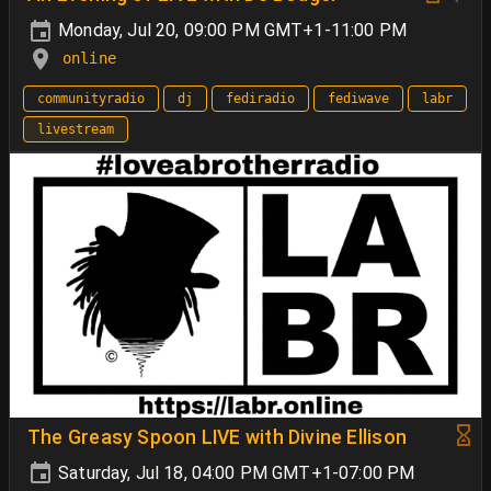
Monday, Jul 20, 09:00 PM GMT+1-11:00 PM
online
communityradio
dj
fediradio
fediwave
labr
livestream
The Greasy Spoon LIVE with Divine Ellison
Saturday, Jul 18, 04:00 PM GMT+1-07:00 PM