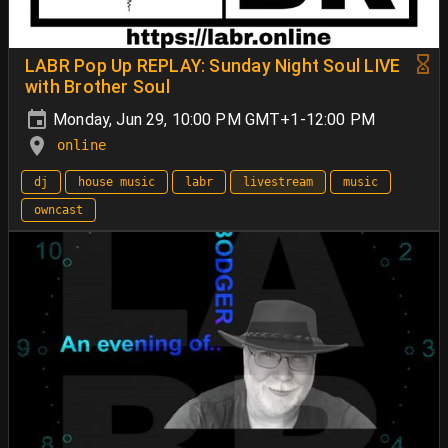
LABR Pop Up REPLAY: Sunday Night Soul LIVE
with Brother Soul
Monday, Jun 29, 10:00 PM GMT+1-12:00 PM
online
dj
house music
labr
livestream
music
owncast