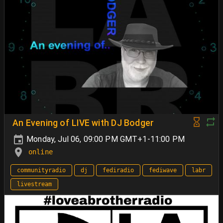
An Evening of LIVE with DJ Bodger
Monday, Jul 06, 09:00 PM GMT+1-11:00 PM
online
communityradio
dj
fediradio
fediwave
labr
livestream