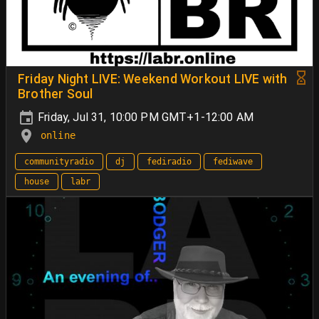
Friday Night LIVE: Weekend Workout LIVE with
Brother Soul
Friday, Jul 31, 10:00 PM GMT+1-12:00 AM
online
communityradio
dj
fediradio
fediwave
house
labr