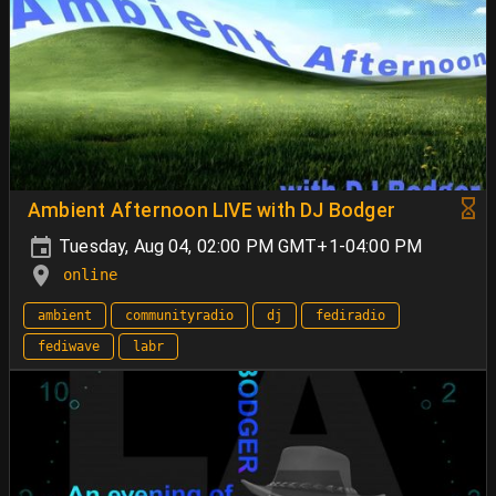
Ambient Afternoon LIVE with DJ Bodger
Tuesday, Aug 04, 02:00 PM GMT+1-04:00 PM
online
ambient
communityradio
dj
fediradio
fediwave
labr