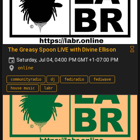
The Greasy Spoon LIVE with Divine Ellison
Saturday, Jul 04, 04:00 PM GMT+1-07:00 PM
online
communityradio
dj
fediradio
fediwave
house music
labr