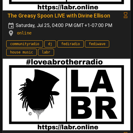
The Greasy Spoon LIVE with Divine Ellison
Saturday, Jul 25, 04:00 PM GMT+1-07:00 PM
online
communityradio
dj
fediradio
fediwave
house music
labr