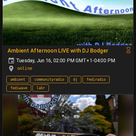
Ambient Afternoon LIVE with DJ Bodger
Tuesday, Jun 16, 02:00 PM GMT+1-04:00 PM
online
ambient
communityradio
dj
fediradio
fediwave
labr