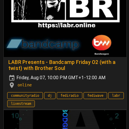
LABR Presents - Bandcamp Friday O2 (with a
twist) with Brother Soul
Friday, Aug 07, 10:00 PM GMT+1-12:00 AM
online
communityradio
dj
fediradio
fediwave
labr
livestream