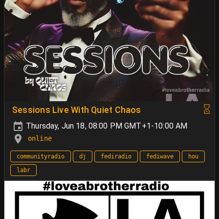
Sessions Live With Quiet Chaos
Thursday, Jun 18, 08:00 PM GMT+1-10:00 AM
online
communityradio
dj
fediradio
fediwave
hou
labr