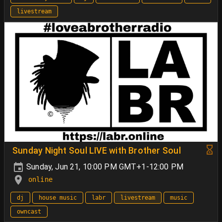
livestream
Sunday Night Soul LIVE with Brother Soul
Sunday, Jun 21, 10:00 PM GMT+1-12:00 PM
online
dj
house music
labr
livestream
music
owncast