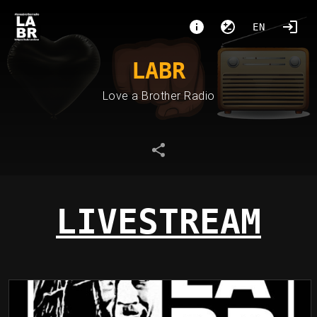
EN
LABR
Love a Brother Radio
LIVESTREAM