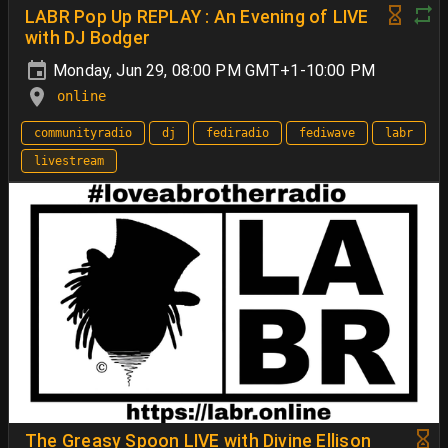
LABR Pop Up REPLAY : An Evening of LIVE
with DJ Bodger
Monday, Jun 29, 08:00 PM GMT+1-10:00 PM
online
communityradio
dj
fediradio
fediwave
labr
livestream
The Greasy Spoon LIVE with Divine Ellison