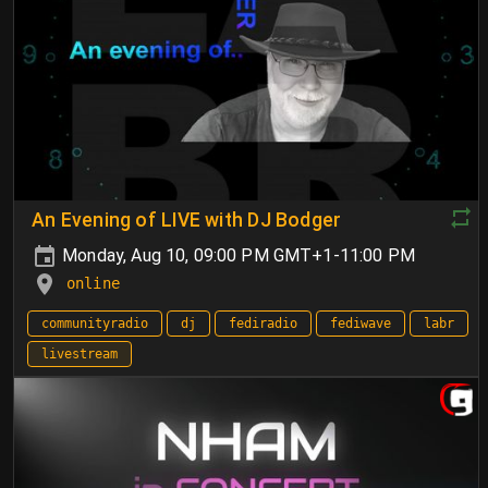
An Evening of LIVE with DJ Bodger
Monday, Aug 10, 09:00 PM GMT+1-11:00 PM
online
communityradio
dj
fediradio
fediwave
labr
livestream