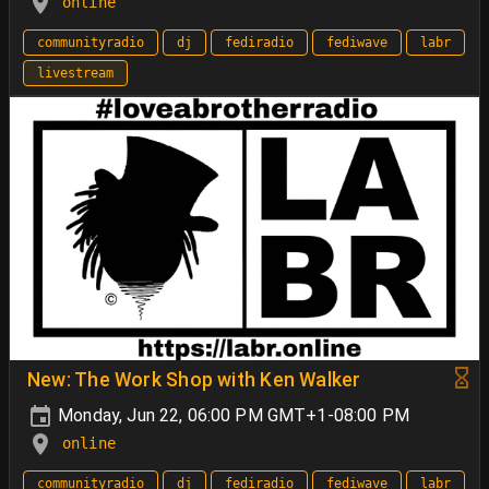
online
communityradio
dj
fediradio
fediwave
labr
livestream
New: The Work Shop with Ken Walker
Monday, Jun 22, 06:00 PM GMT+1-08:00 PM
online
communityradio
dj
fediradio
fediwave
labr