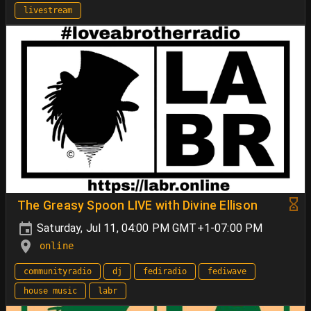
livestream
The Greasy Spoon LIVE with Divine Ellison
Saturday, Jul 11, 04:00 PM GMT+1-07:00 PM
online
communityradio
dj
fediradio
fediwave
house music
labr