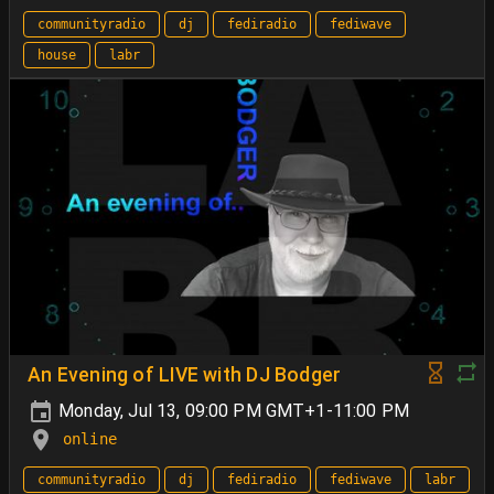
communityradio
dj
fediradio
fediwave
house
labr
An Evening of LIVE with DJ Bodger
Monday, Jul 13, 09:00 PM GMT+1-11:00 PM
online
communityradio
dj
fediradio
fediwave
labr