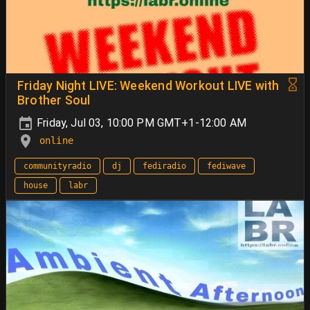
Friday Night LIVE: Weekend Workout LIVE with
Brother Soul
Friday, Jul 03, 10:00 PM GMT+1-12:00 AM
online
communityradio
dj
fediradio
fediwave
house
labr