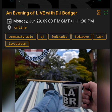
An Evening of LIVE with DJ Bodger
Monday, Jun 29, 09:00 PM GMT+1-11:00 PM
online
communityradio
dj
fediradio
fediwave
labr
livestream