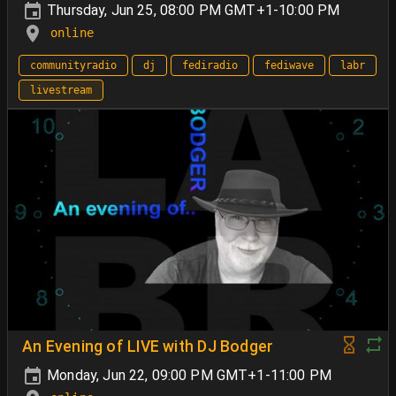
Thursday, Jun 25, 08:00 PM GMT+1-10:00 PM
online
communityradio
dj
fediradio
fediwave
labr
livestream
An Evening of LIVE with DJ Bodger
Monday, Jun 22, 09:00 PM GMT+1-11:00 PM