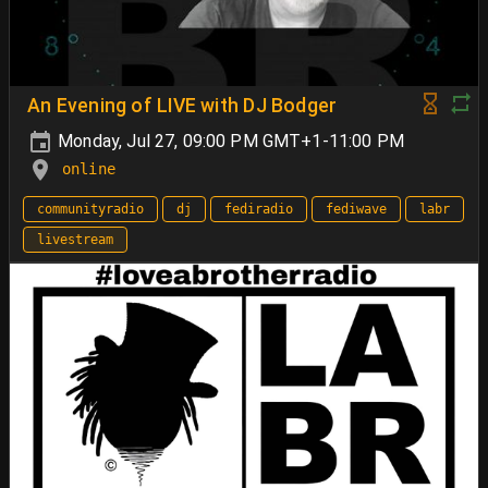
An Evening of LIVE with DJ Bodger
Monday, Jul 27, 09:00 PM GMT+1-11:00 PM
online
communityradio
dj
fediradio
fediwave
labr
livestream