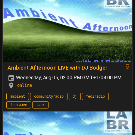
Ambient Afternoon LIVE with DJ Bodger
Wednesday, Aug 05, 02:00 PM GMT+1-04:00 PM
online
ambient
communityradio
dj
fediradio
fediwave
labr