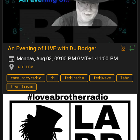
An Evening of LIVE with DJ Bodger
Monday, Aug 03, 09:00 PM GMT+1-11:00 PM
online
communityradio
dj
fediradio
fediwave
labr
livestream