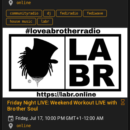
online
communityradio
dj
fediradio
fediwave
house music
labr
Friday Night LIVE: Weekend Workout LIVE with
Brother Soul
Friday, Jul 17, 10:00 PM GMT+1-12:00 AM
online