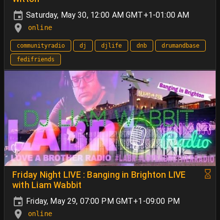
Saturday, May 30, 12:00 AM GMT+1-01:00 AM
online
communityradio
dj
djlife
dnb
drumandbase
fedifriends
Friday Night LIVE : Banging in Brighton LIVE
with Liam Wabbit
Friday, May 29, 07:00 PM GMT+1-09:00 PM
online