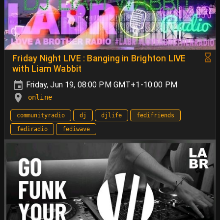
Friday Night LIVE : Banging in Brighton LIVE
with Liam Wabbit
Friday, Jun 19, 08:00 PM GMT+1-10:00 PM
online
communityradio
dj
djlife
fedifriends
fediradio
fediwave