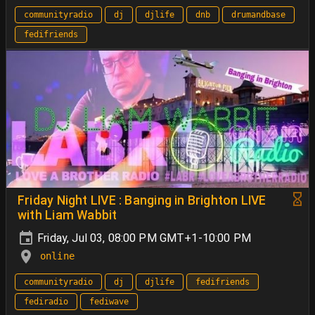
communityradio
dj
djlife
dnb
drumandbase
fedifriends
Friday Night LIVE : Banging in Brighton LIVE
with Liam Wabbit
Friday, Jul 03, 08:00 PM GMT+1-10:00 PM
online
communityradio
dj
djlife
fedifriends
fediradio
fediwave