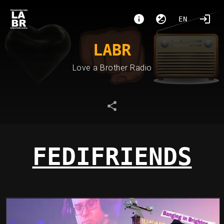
EN
LABR
Love a Brother Radio
FEDIFRIENDS