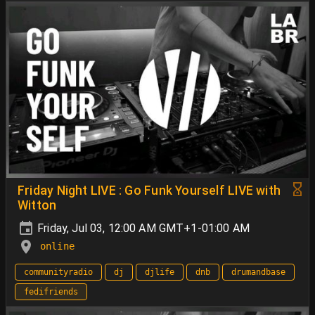
Friday Night LIVE : Go Funk Yourself LIVE with
Witton
Friday, Jul 03, 12:00 AM GMT+1-01:00 AM
online
communityradio
dj
djlife
dnb
drumandbase
fedifriends