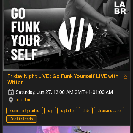
Friday Night LIVE : Go Funk Yourself LIVE with
Witton
Saturday, Jun 27, 12:00 AM GMT+1-01:00 AM
online
communityradio
dj
djlife
dnb
drumandbase
fedifriends