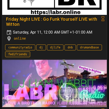
Friday Night LIVE : Go Funk Yourself LIVE with
Witton
Saturday, Apr 11, 12:00 AM GMT+1-01:00 AM
online
communityradio
dj
djlife
dnb
drumandbase
fedifriends