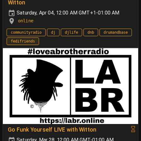
Witton
Saturday, Apr 04, 12:00 AM GMT+1-01:00 AM
online
communityradio
dj
djlife
dnb
drumandbase
fedifriends
Go Funk Yourself LIVE with Witton
Saturday, Mar 28, 12:00 AM GMT-01:00 AM