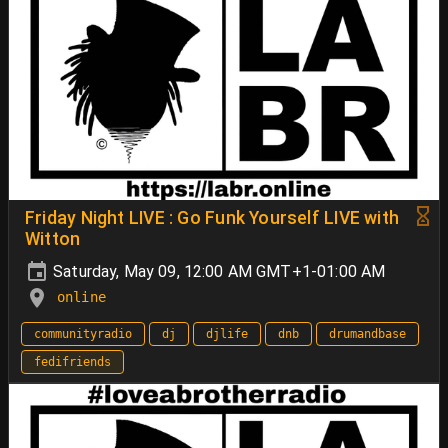
Friday Night LIVE : Go Funk Yourself LIVE with
Witton
Saturday, May 09, 12:00 AM GMT+1-01:00 AM
online
communityradio
dj
djlife
dnb
drumandbase
fedifriends