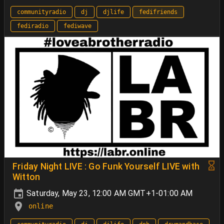
communityradio
dj
djlife
fedifriends
fediradio
fediwave
Friday Night LIVE : Go Funk Yourself LIVE with
Witton
Saturday, May 23, 12:00 AM GMT+1-01:00 AM
online