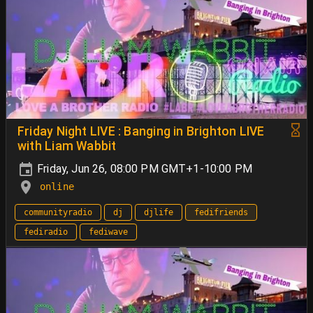
Friday Night LIVE : Banging in Brighton LIVE
with Liam Wabbit
Friday, Jun 26, 08:00 PM GMT+1-10:00 PM
online
communityradio
dj
djlife
fedifriends
fediradio
fediwave