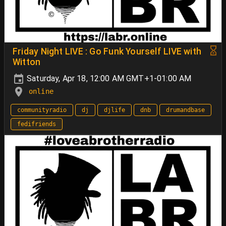
Friday Night LIVE : Go Funk Yourself LIVE with
Witton
Saturday, Apr 18, 12:00 AM GMT+1-01:00 AM
online
communityradio
dj
djlife
dnb
drumandbase
fedifriends