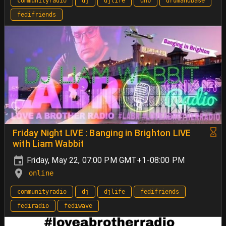
communityradio
dj
djlife
dnb
drumandbase
fedifriends
Friday Night LIVE : Banging in Brighton LIVE
with Liam Wabbit
Friday, May 22, 07:00 PM GMT+1-08:00 PM
online
communityradio
dj
djlife
fedifriends
fediradio
fediwave