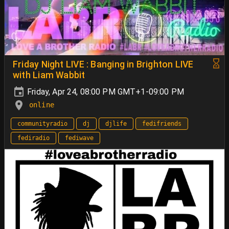
Friday Night LIVE : Banging in Brighton LIVE
with Liam Wabbit
Friday, Apr 24, 08:00 PM GMT+1-09:00 PM
online
communityradio
dj
djlife
fedifriends
fediradio
fediwave