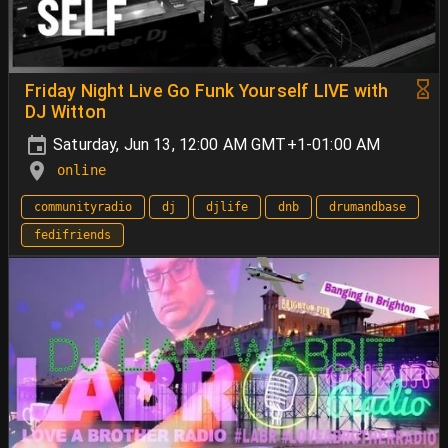
Friday Night Live Go Funk Yourself LIVE with
DJ Witton
Saturday, Jun 13, 12:00 AM GMT+1-01:00 AM
online
communityradio
dj
djlife
dnb
drumandbase
fedifriends