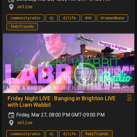
online
communityradio
dj
djlife
dnb
drumandbase
fedifriends
Friday Night LIVE : Banging in Brighton LIVE
with Liam Wabbit
Friday, Mar 27, 08:00 PM GMT-09:00 PM
online
communityradio
dj
djlife
fedifriends