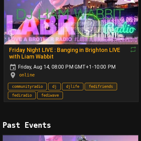
Friday Night LIVE : Banging in Brighton LIVE
with Liam Wabbit
Friday, Aug 14, 08:00 PM GMT+1-10:00 PM
online
communityradio
dj
djlife
fedifriends
fediradio
fediwave
Past Events