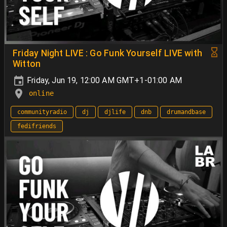
Friday Night LIVE : Go Funk Yourself LIVE with
Witton
Friday, Jun 19, 12:00 AM GMT+1-01:00 AM
online
communityradio
dj
djlife
dnb
drumandbase
fedifriends