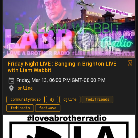
Friday Night LIVE : Banging in Brighton LIVE
with Liam Wabbit
Friday, Mar 13, 06:00 PM GMT-08:00 PM
online
communityradio
dj
djlife
fedifriends
fediradio
fediwave