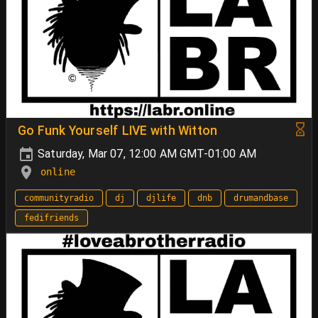
Go Funk Yourself LIVE with Witton
Saturday, Mar 07, 12:00 AM GMT-01:00 AM
online
communityradio
dj
djlife
dnb
drumandbase
fedifriends