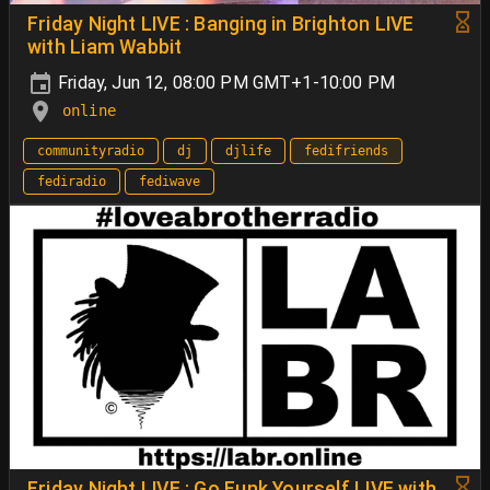
Friday Night LIVE : Banging in Brighton LIVE
with Liam Wabbit
Friday, Jun 12, 08:00 PM GMT+1-10:00 PM
online
communityradio
dj
djlife
fedifriends
fediradio
fediwave
Friday Night LIVE : Go Funk Yourself LIVE with