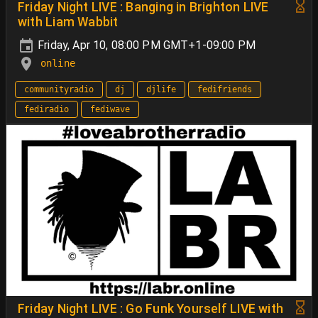
Friday Night LIVE : Banging in Brighton LIVE
with Liam Wabbit
Friday, Apr 10, 08:00 PM GMT+1-09:00 PM
online
communityradio
dj
djlife
fedifriends
fediradio
fediwave
Friday Night LIVE : Go Funk Yourself LIVE with