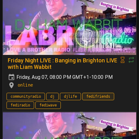
Friday Night LIVE : Banging in Brighton LIVE
with Liam Wabbit
Friday, Aug 07, 08:00 PM GMT+1-10:00 PM
online
communityradio
dj
djlife
fedifriends
fediradio
fediwave