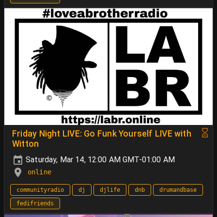
Friday Night LIVE: Go Funk Yourself LIVE with
Witton
Saturday, Mar 14, 12:00 AM GMT-01:00 AM
online
communityradio
dj
djlife
dnb
drumandbase
fedifriends