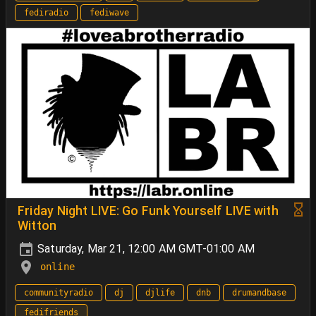
fediradio
fediwave
Friday Night LIVE: Go Funk Yourself LIVE with
Witton
Saturday, Mar 21, 12:00 AM GMT-01:00 AM
online
communityradio
dj
djlife
dnb
drumandbase
fedifriends