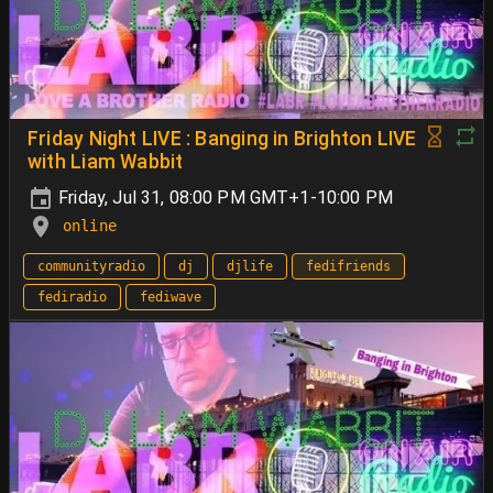
Friday Night LIVE : Banging in Brighton LIVE
with Liam Wabbit
Friday, Jul 31, 08:00 PM GMT+1-10:00 PM
online
communityradio
dj
djlife
fedifriends
fediradio
fediwave