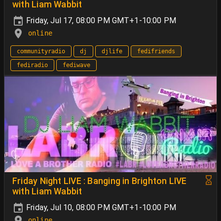
with Liam Wabbit
Friday, Jul 17, 08:00 PM GMT+1-10:00 PM
online
communityradio
dj
djlife
fedifriends
fediradio
fediwave
Friday Night LIVE : Banging in Brighton LIVE
with Liam Wabbit
Friday, Jul 10, 08:00 PM GMT+1-10:00 PM
online