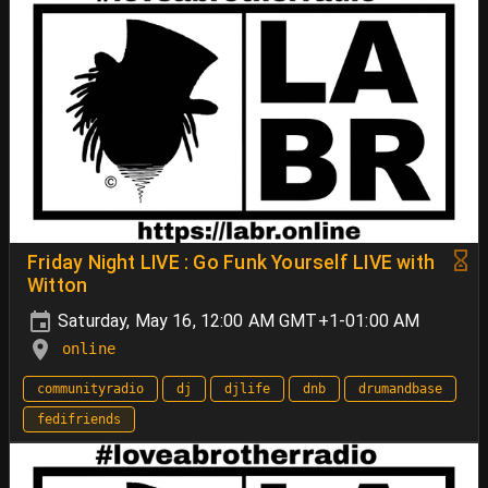
Friday Night LIVE : Go Funk Yourself LIVE with
Witton
Saturday, May 16, 12:00 AM GMT+1-01:00 AM
online
communityradio
dj
djlife
dnb
drumandbase
fedifriends