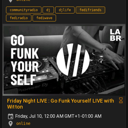
communityradio
dj
djlife
fedifriends
fediradio
fediwave
Friday Night LIVE : Go Funk Yourself LIVE with
Witton
Friday, Jul 10, 12:00 AM GMT+1-01:00 AM
online