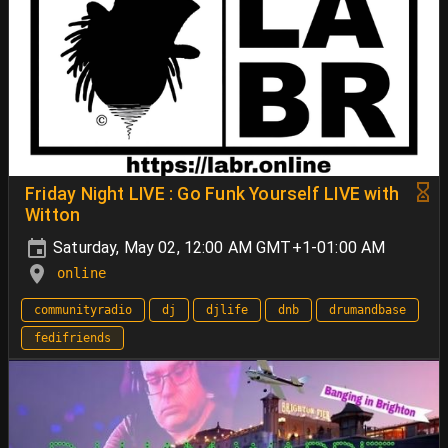
Friday Night LIVE : Go Funk Yourself LIVE with
Witton
Saturday, May 02, 12:00 AM GMT+1-01:00 AM
online
communityradio
dj
djlife
dnb
drumandbase
fedifriends