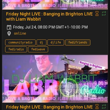
Friday Night LIVE : Banging in Brighton LIVE
with Liam Wabbit
Friday, Jul 24, 08:00 PM GMT+1-10:00 PM
online
communityradio
dj
djlife
fedifriends
fediradio
fediwave
Friday Night LIVE : Banging in Brighton LIVE