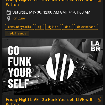
Witton
Saturday, May 30, 12:00 AM GMT+1-01:00 AM
online
communityradio
dj
djlife
dnb
drumandbase
fedifriends
Friday Night LIVE : Go Funk Yourself LIVE with
Witton