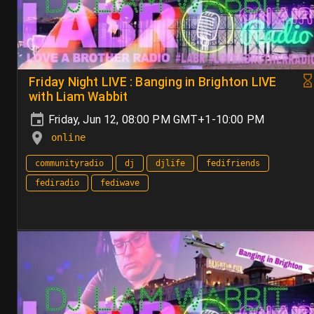
Friday Night LIVE : Banging in Brighton LIVE
with Liam Wabbit
Friday, Jun 12, 08:00 PM GMT+1-10:00 PM
online
communityradio
dj
djlife
fedifriends
fediradio
fediwave