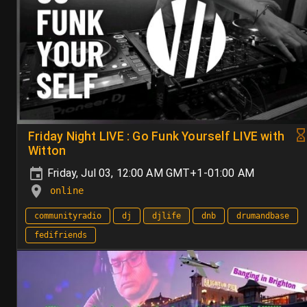
Friday Night LIVE : Go Funk Yourself LIVE with
Witton
Friday, Jul 03, 12:00 AM GMT+1-01:00 AM
online
communityradio
dj
djlife
dnb
drumandbase
fedifriends