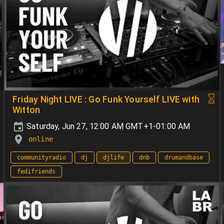
Friday Night LIVE : Go Funk Yourself LIVE with
Witton
Saturday, Jun 27, 12:00 AM GMT+1-01:00 AM
online
communityradio
dj
djlife
dnb
drumandbase
fedifriends