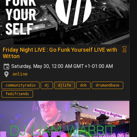
Friday Night LIVE : Go Funk Yourself LIVE with
Witton
Saturday, May 30, 12:00 AM GMT+1-01:00 AM
online
communityradio
dj
djlife
dnb
drumandbase
fedifriends