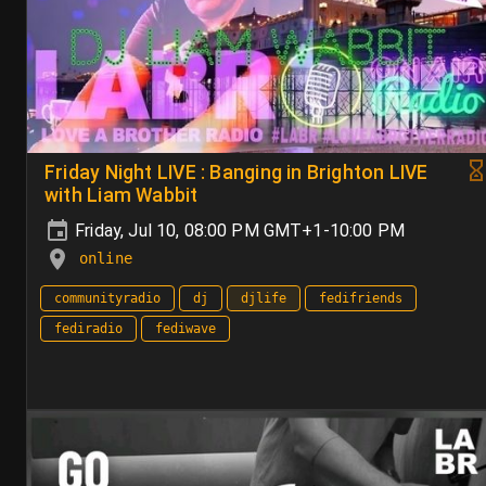
Friday Night LIVE : Banging in Brighton LIVE
with Liam Wabbit
Friday, Jul 10, 08:00 PM GMT+1-10:00 PM
online
communityradio
dj
djlife
fedifriends
fediradio
fediwave