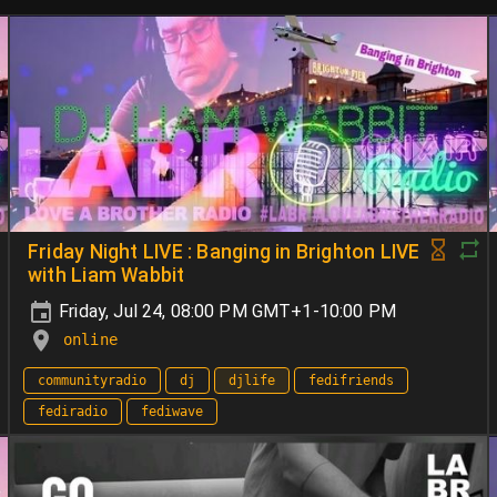
Friday Night LIVE : Banging in Brighton LIVE
with Liam Wabbit
Friday, Jul 24, 08:00 PM GMT+1-10:00 PM
online
communityradio
dj
djlife
fedifriends
fediradio
fediwave