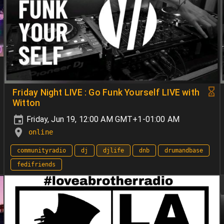
Friday Night LIVE : Go Funk Yourself LIVE with
Witton
Friday, Jun 19, 12:00 AM GMT+1-01:00 AM
online
communityradio
dj
djlife
dnb
drumandbase
fedifriends