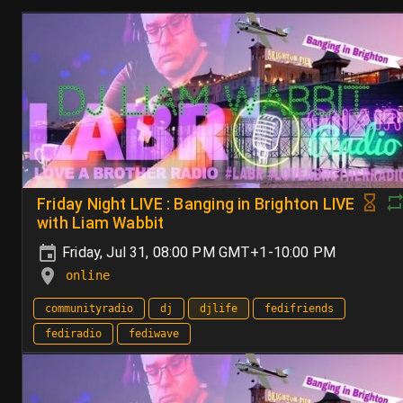
Friday Night LIVE : Banging in Brighton LIVE
with Liam Wabbit
Friday, Jul 31, 08:00 PM GMT+1-10:00 PM
online
communityradio
dj
djlife
fedifriends
fediradio
fediwave