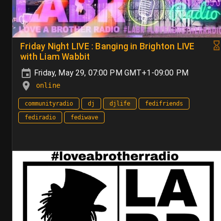
Friday Night LIVE : Banging in Brighton LIVE
with Liam Wabbit
Friday, May 29, 07:00 PM GMT+1-09:00 PM
online
communityradio
dj
djlife
fedifriends
fediradio
fediwave