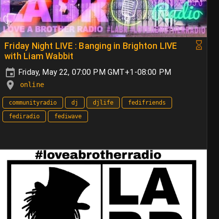
Friday Night LIVE : Banging in Brighton LIVE
with Liam Wabbit
Friday, May 22, 07:00 PM GMT+1-08:00 PM
online
communityradio
dj
djlife
fedifriends
fediradio
fediwave