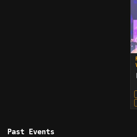
Past Events