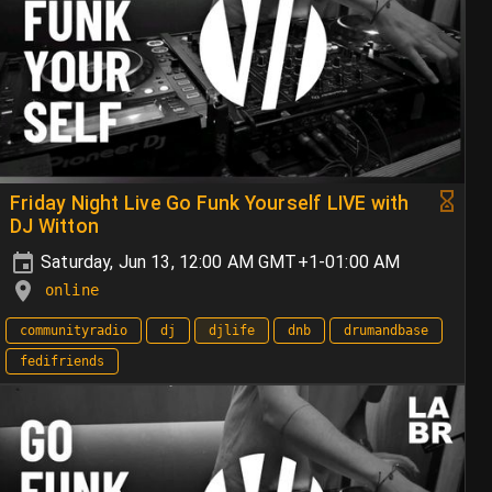
Friday Night Live Go Funk Yourself LIVE with
DJ Witton
Saturday, Jun 13, 12:00 AM GMT+1-01:00 AM
online
communityradio
dj
djlife
dnb
drumandbase
fedifriends