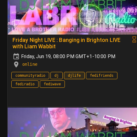
Friday Night LIVE : Banging in Brighton LIVE
with Liam Wabbit
Friday, Jun 19, 08:00 PM GMT+1-10:00 PM
online
communityradio
dj
djlife
fedifriends
fediradio
fediwave