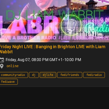
Friday Night LIVE : Banging in Brighton LIVE with Liam
Wabbit
Friday, Aug 07, 08:00 PM GMT+1-10:00 PM
online
communityradio
dj
djlife
fedifriends
fediradio
fediwave