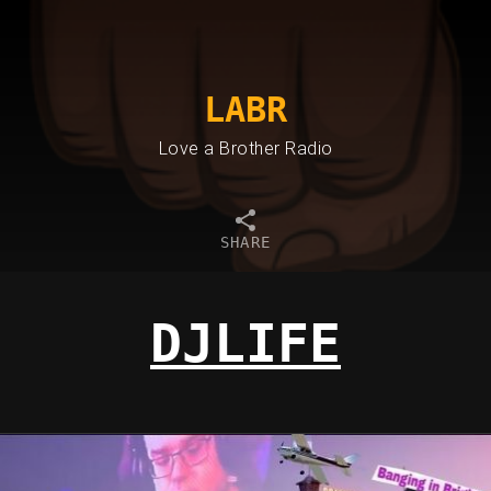
LABR
Love a Brother Radio
SHARE
DJLIFE