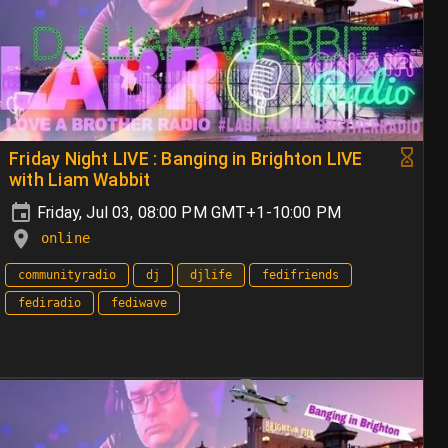
Friday Night LIVE : Banging in Brighton LIVE
with Liam Wabbit
Friday, Jul 03, 08:00 PM GMT+1-10:00 PM
online
communityradio
dj
djlife
fedifriends
fediradio
fediwave