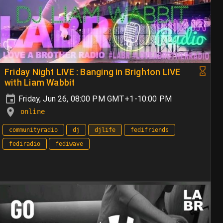
Friday Night LIVE : Banging in Brighton LIVE
with Liam Wabbit
Friday, Jun 26, 08:00 PM GMT+1-10:00 PM
online
communityradio
dj
djlife
fedifriends
fediradio
fediwave