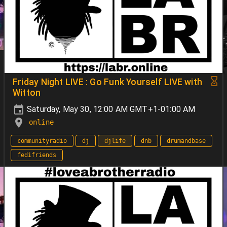
Friday Night LIVE : Go Funk Yourself LIVE with
Witton
Saturday, May 30, 12:00 AM GMT+1-01:00 AM
online
communityradio
dj
djlife
dnb
drumandbase
fedifriends