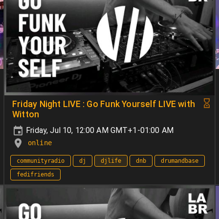
Friday Night LIVE : Go Funk Yourself LIVE with
Witton
Friday, Jul 10, 12:00 AM GMT+1-01:00 AM
online
communityradio
dj
djlife
dnb
drumandbase
fedifriends