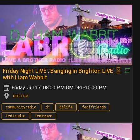
Friday Night LIVE : Banging in Brighton LIVE
with Liam Wabbit
Friday, Jul 17, 08:00 PM GMT+1-10:00 PM
online
communityradio
dj
djlife
fedifriends
fediradio
fediwave