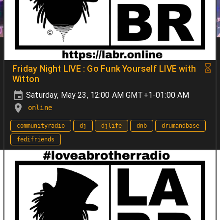
Friday Night LIVE : Go Funk Yourself LIVE with
Witton
Saturday, May 23, 12:00 AM GMT+1-01:00 AM
online
communityradio
dj
djlife
dnb
drumandbase
fedifriends