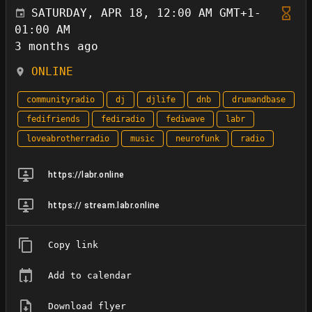
SATURDAY, APR 18, 12:00 AM GMT+1-
01:00 AM
3 months ago
ONLINE
communityradio
dj
djlife
dnb
drumandbase
fedifriends
fediradio
fediwave
labr
loveabrotherradio
music
neurofunk
radio
https://labr.online
https:// stream.labr.online
Copy link
Add to calendar
Download flyer