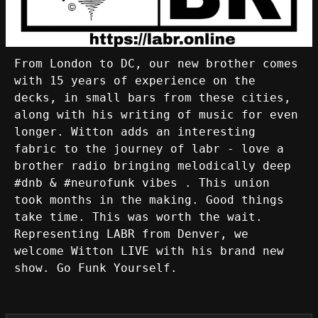
From London to DC, our new brother comes
with 15 years of experience on the
decks, in small bars from these cities,
along with his writing of music for even
longer. Witton adds an interesting
fabric to the journey of labr - love a
brother radio bringing melodically deep
#dnb & #neurofunk vibes . This union
took months in the making. Good things
take time. This was worth the wait.
Representing LABR from Denver, we
welcome Witton LIVE with his brand new
show. Go Funk Yourself.