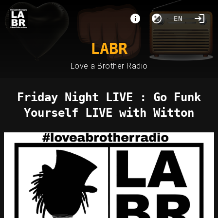
EN
LABR
Love a Brother Radio
Friday Night LIVE : Go Funk
Yourself LIVE with Witton