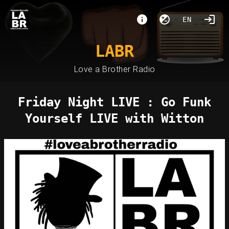
EN
LABR
Love a Brother Radio
Friday Night LIVE : Go Funk
Yourself LIVE with Witton