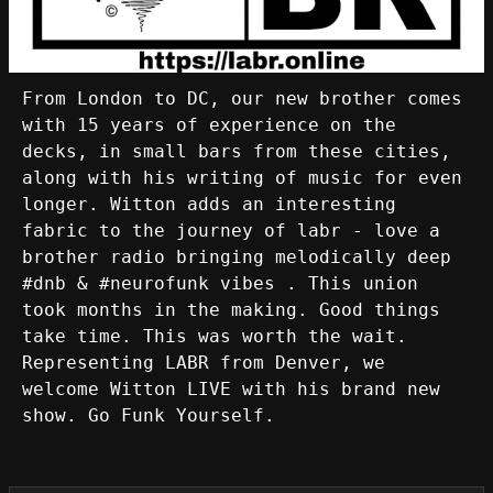
From London to DC, our new brother comes
with 15 years of experience on the
decks, in small bars from these cities,
along with his writing of music for even
longer. Witton adds an interesting
fabric to the journey of labr - love a
brother radio bringing melodically deep
#dnb & #neurofunk vibes . This union
took months in the making. Good things
take time. This was worth the wait.
Representing LABR from Denver, we
welcome Witton LIVE with his brand new
show. Go Funk Yourself.