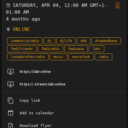
SATURDAY, APR 04, 12:00 AM GMT+1-
01:00 AM
4 months ago
ONLINE
communityradio
dj
djlife
dnb
drumandbase
fedifriends
fediradio
fediwave
labr
loveabrotherradio
music
neurofunk
radio
https://labr.online
https:// stream.labr.online
Copy link
Add to calendar
Download flyer