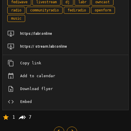
fediwave
livestream
dj
labr
owncast
radio
communityradio
fediradio
openform
music
https://labr.online
https:// stream.labr.online
Copy link
Add to calendar
Download flyer
Embed
1
7