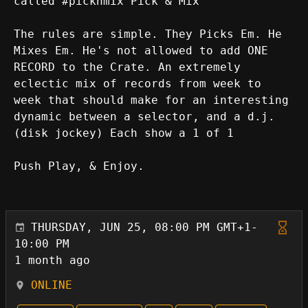
called #picknmix Pick & Mix
The rules are simple. They Picks Em. He
Mixes Em. He's not allowed to add ONE
RECORD to the Crate. An extremely
eclectic mix of records from week to
week that should make for an interesting
dynamic between a selector, and a d.j.
(disk jockey) Each show a 1 of 1
Push Play, & Enjoy.
THURSDAY, JUN 25, 08:00 PM GMT+1-
10:00 PM
1 month ago
ONLINE