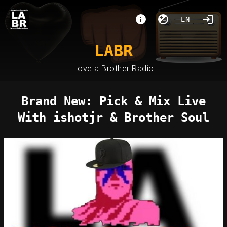
EN
LABR
Love a Brother Radio
Brand New: Pick & Mix Live
With ishotjr & Brother Soul