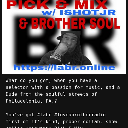
What do you get, when you have a
selector with a passion for music, and a
Dude from the soulful streets of
Philadelphia, PA.?
You've got #labr #loveabrotherradio
first of it's kind, proper collab. show