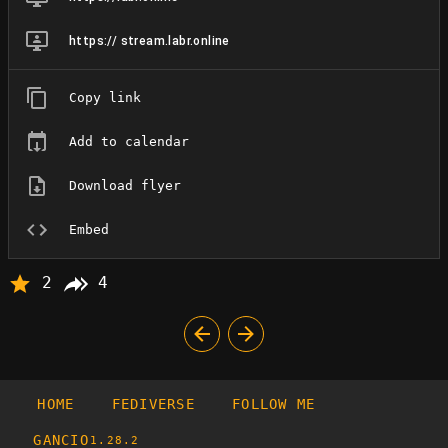
https:// stream.labr.online
Copy link
Add to calendar
Download flyer
Embed
2
4
HOME
FEDIVERSE
FOLLOW ME
GANCIO
1.28.2