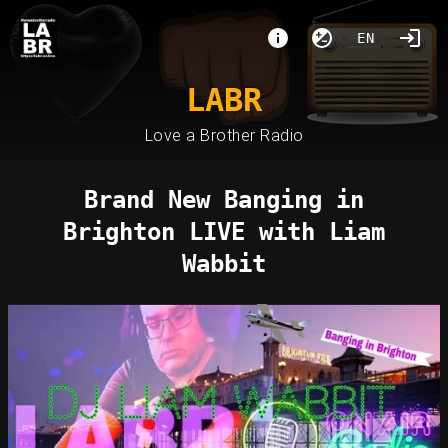
EN
LABR
Love a Brother Radio
Brand New Banging in
Brighton LIVE with Liam
Wabbit