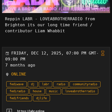
Reppin LABR - LOVEABROTHERRADIO from
Brighton its our long time friend /
contributor Liam Whabbit
FRIDAY, DEC 12, 2025, 07:00 PM GMT-
09:00 PM
7 months ago
ONLINE
fediwave
dj
labr
radio
communityradio
fediradio
house
music
loveabrotherradio
fedifriends
djlife
https://labr.online