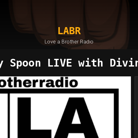
LABR
Love a Brother Radio
y Spoon LIVE with Divi