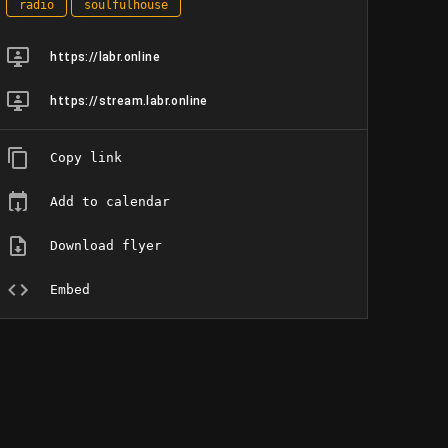
radio
soulfulhouse
https://labr.online
https://stream.labr.online
Copy link
Add to calendar
Download flyer
Embed