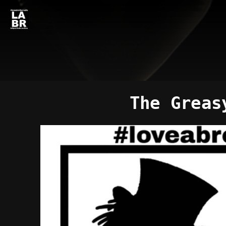
The Greas