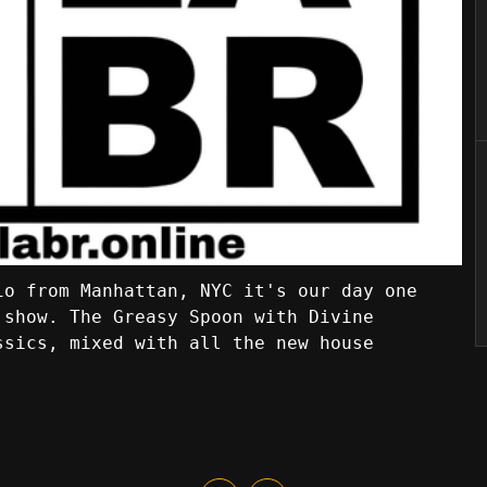
io from Manhattan, NYC it's our day one
 show. The Greasy Spoon with Divine
ssics, mixed with all the new house