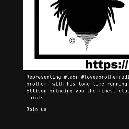
Representing #labr #loveabrotherrad
brother, with his long time running
Ellison bringing you the finest cla
joints.
Join us