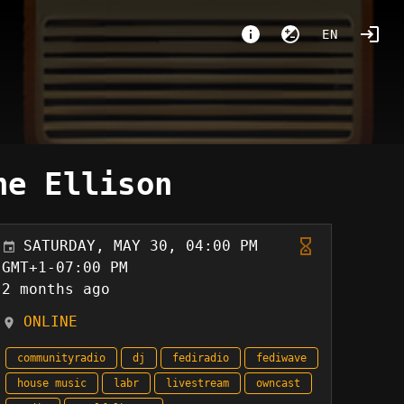
EN
ne Ellison
SATURDAY, MAY 30, 04:00 PM
GMT+1-07:00 PM
2 months ago
ONLINE
communityradio
dj
fediradio
fediwave
house music
labr
livestream
owncast