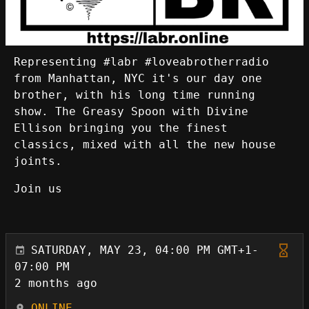
Representing #labr #loveabrotherradio
from Manhattan, NYC it's our day one
brother, with his long time running
show. The Greasy Spoon with Divine
Ellison bringing you the finest
classics, mixed with all the new house
joints.
Join us
SATURDAY, MAY 23, 04:00 PM GMT+1-
07:00 PM
2 months ago
ONLINE