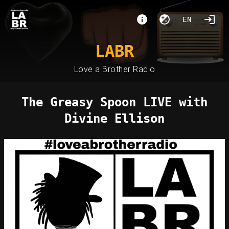
EN
LABR
Love a Brother Radio
The Greasy Spoon LIVE with
Divine Ellison