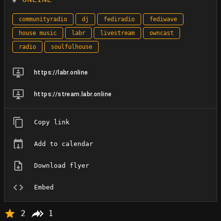
communityradio
dj
fediradio
fediwave
house music
labr
livestream
owncast
radio
soulfulhouse
https://labr.online
https://stream.labr.online
Copy link
Add to calendar
Download flyer
Embed
2
1