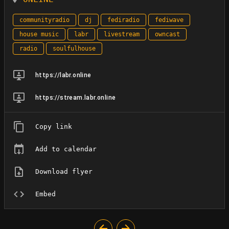
communityradio
dj
fediradio
fediwave
house music
labr
livestream
owncast
radio
soulfulhouse
https://labr.online
https://stream.labr.online
Copy link
Add to calendar
Download flyer
Embed