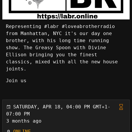
Representing #labr #loveabrotherradio
from Manhattan, NYC it's our day one
brother, with his long time running
show. The Greasy Spoon with Divine
Ellison bringing you the finest
classics, mixed with all the new house
joints.
Join us
SATURDAY, APR 18, 04:00 PM GMT+1-
07:00 PM
3 months ago
ONLINE