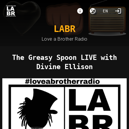
EN
LABR
Love a Brother Radio
The Greasy Spoon LIVE with
Divine Ellison