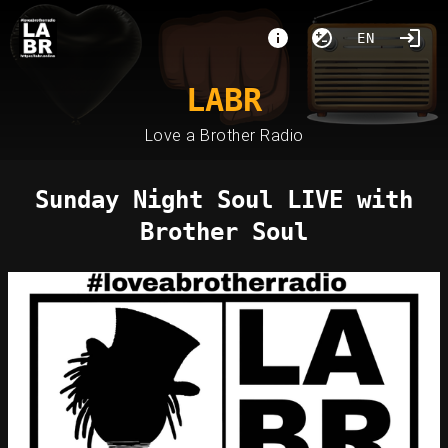
EN
LABR
Love a Brother Radio
Sunday Night Soul LIVE with
Brother Soul