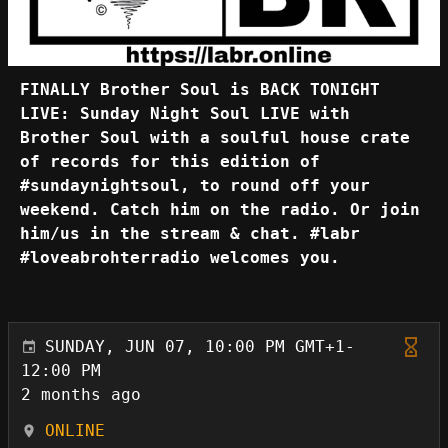
FINALLY Brother Soul is BACK TONIGHT
LIVE: Sunday Night Soul LIVE with
Brother Soul with a soulful house crate
of records for this edition of
#sundaynightsoul, to round off your
weekend. Catch him on the radio. Or join
him/us in the stream & chat. #labr
#loveabrohterradio welcomes you.
SUNDAY, JUN 07, 10:00 PM GMT+1-
12:00 PM
2 months ago
ONLINE