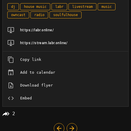
dj
house music
labr
livestream
music
owncast
radio
soulfulhouse
https://labr.online/
https://stream.labr.online/
Copy link
Add to calendar
Download flyer
Embed
2