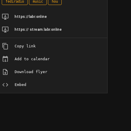
fediradio
music
hou
https://labr.online
https:// stream.labr.online
Copy link
Add to calendar
Download flyer
Embed