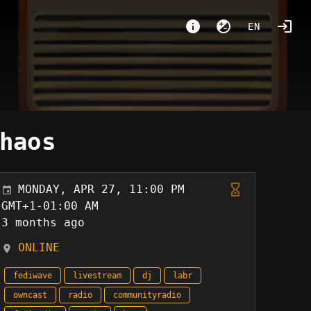
EN
haos
MONDAY, APR 27, 11:00 PM
GMT+1-01:00 AM
3 months ago
ONLINE
fediwave
livestream
dj
labr
owncast
radio
communityradio