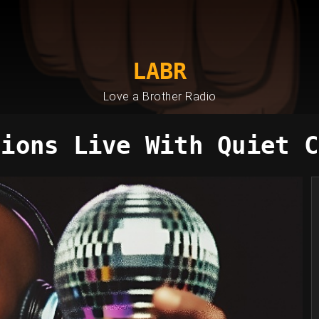
LABR
Love a Brother Radio
sions Live With Quiet C