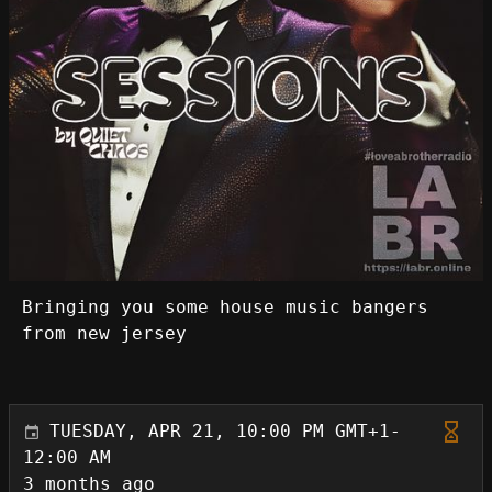
Bringing you some house music bangers
from new jersey
TUESDAY, APR 21, 10:00 PM GMT+1-
12:00 AM
3 months ago