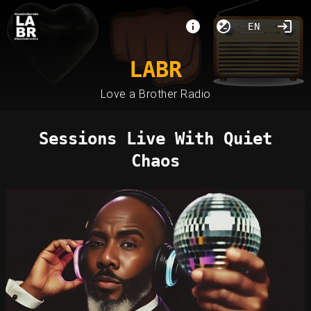
EN
LABR
Love a Brother Radio
Sessions Live With Quiet
Chaos