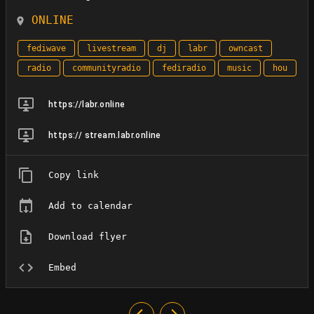
ONLINE
fediwave
livestream
dj
labr
owncast
radio
communityradio
fediradio
music
hou
https://labr.online
https:// stream.labr.online
Copy link
Add to calendar
Download flyer
Embed