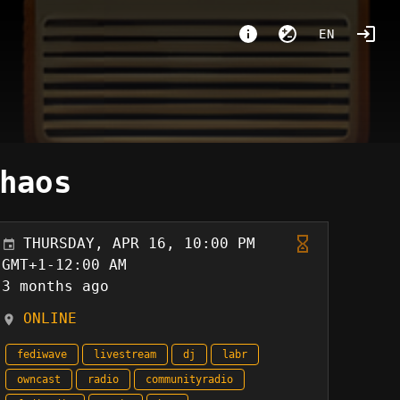
EN
haos
THURSDAY, APR 16, 10:00 PM
GMT+1-12:00 AM
3 months ago
ONLINE
fediwave
livestream
dj
labr
owncast
radio
communityradio