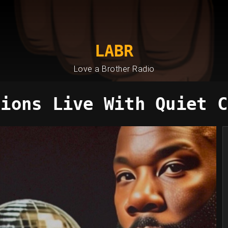
LABR
Love a Brother Radio
sions Live With Quiet C