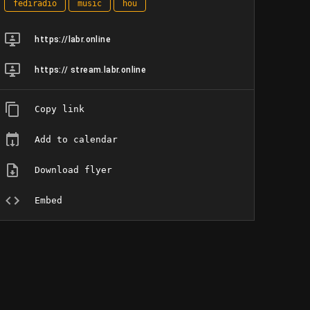
fediradio
music
hou
https://labr.online
https:// stream.labr.online
Copy link
Add to calendar
Download flyer
Embed