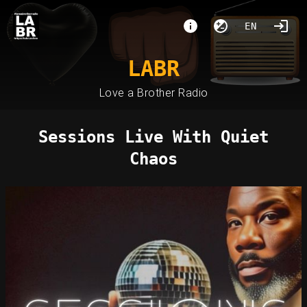
EN
LABR
Love a Brother Radio
Sessions Live With Quiet
Chaos