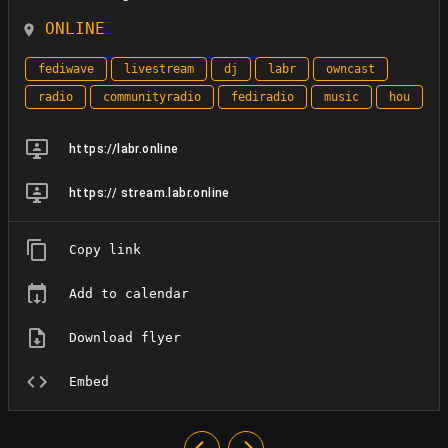
ONLINE
fediwave
livestream
dj
labr
owncast
radio
communityradio
fediradio
music
hou
https://labr.online
https:// stream.labr.online
Copy link
Add to calendar
Download flyer
Embed