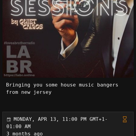
Bringing you some house music bangers
from new jersey
MONDAY, APR 13, 11:00 PM GMT+1-
01:00 AM
3 months ago