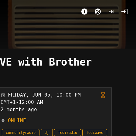
EN
VE with Brother
FRIDAY, JUN 05, 10:00 PM
GMT+1-12:00 AM
2 months ago
ONLINE
communityradio
dj
fediradio
fediwave