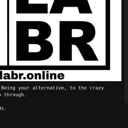
 Being your alternative, to the crazy
p through.
Us.