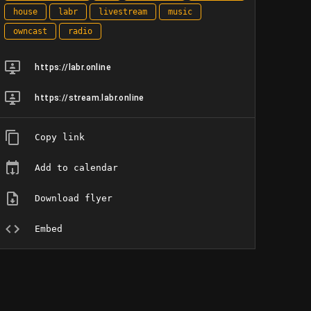
house
labr
livestream
music
owncast
radio
https://labr.online
https://stream.labr.online
Copy link
Add to calendar
Download flyer
Embed