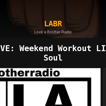
LABR
Love a Brother Radio
IVE: Weekend Workout LI
Soul