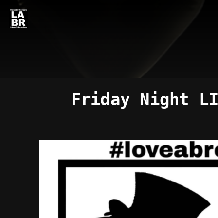
Friday Night L