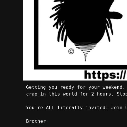
Getting you ready for your weekend.
crap in this world for 2 hours. Sto
You're ALL literally invited. Join 
Brother