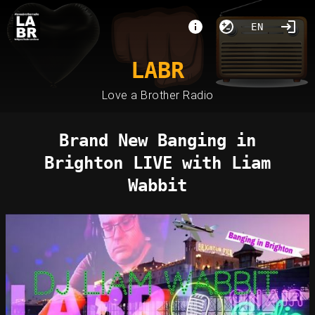
EN
LABR
Love a Brother Radio
Brand New Banging in
Brighton LIVE with Liam
Wabbit