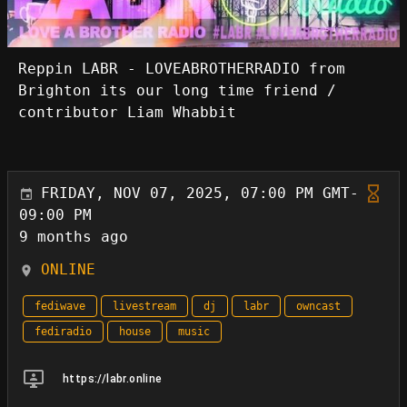
Reppin LABR - LOVEABROTHERRADIO from
Brighton its our long time friend /
contributor Liam Whabbit
FRIDAY, NOV 07, 2025, 07:00 PM GMT-
09:00 PM
9 months ago
ONLINE
fediwave
livestream
dj
labr
owncast
fediradio
house
music
https://labr.online